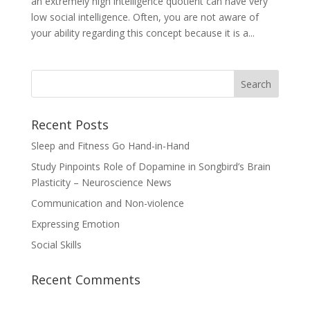
an extremely high intelligence quotient can have very
low social intelligence. Often, you are not aware of
your ability regarding this concept because it is a...
Recent Posts
Sleep and Fitness Go Hand-in-Hand
Study Pinpoints Role of Dopamine in Songbird’s Brain
Plasticity – Neuroscience News
Communication and Non-violence
Expressing Emotion
Social Skills
Recent Comments