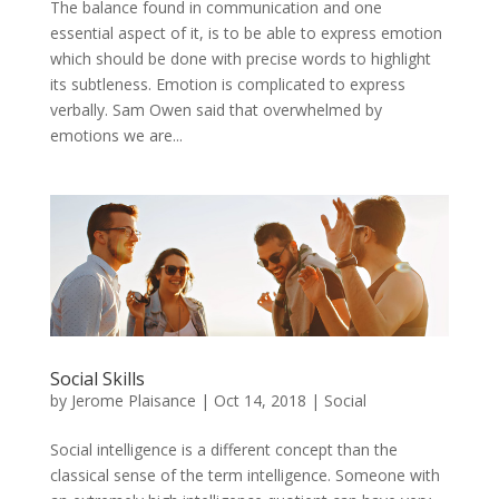
The balance found in communication and one
essential aspect of it, is to be able to express emotion
which should be done with precise words to highlight
its subtleness. Emotion is complicated to express
verbally. Sam Owen said that overwhelmed by
emotions we are...
Social Skills
by
Jerome Plaisance
|
Oct 14, 2018
|
Social
Social intelligence is a different concept than the
classical sense of the term intelligence. Someone with