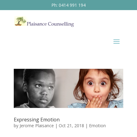
Ph: 0414 991 194
Expressing Emotion
by
Jerome Plaisance
|
Oct 21, 2018
|
Emotion