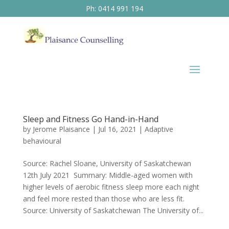
Ph: 0414 991 194
Sleep and Fitness Go Hand-in-Hand
by
Jerome Plaisance
|
Jul 16, 2021
|
Adaptive
behavioural
Source: Rachel Sloane, University of Saskatchewan
12th July 2021 Summary: Middle-aged women with
higher levels of aerobic fitness sleep more each night
and feel more rested than those who are less fit.
Source: University of Saskatchewan The University of...