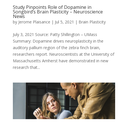
Study Pinpoints Role of Dopamine in
Songbird’s Brain Plasticity – Neuroscience
News
by
Jerome Plaisance
|
Jul 5, 2021
|
Brain Plasticity
July 3, 2021 Source: Patty Shillington – UMass
Summary: Dopamine drives neuroplasticity in the
auditory pallium region of the zebra finch brain,
researchers report. Neuroscientists at the University of
Massachusetts Amherst have demonstrated in new
research that...