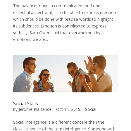
The balance found in communication and one
essential aspect of it, is to be able to express emotion
which should be done with precise words to highlight
its subtleness. Emotion is complicated to express
verbally. Sam Owen said that overwhelmed by
emotions we are...
Social Skills
by
Jerome Plaisance
|
Oct 14, 2018
|
Social
Social intelligence is a different concept than the
classical sense of the term intelligence. Someone with