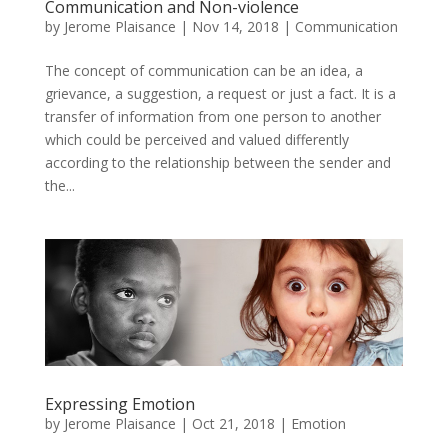
Communication and Non-violence
by
Jerome Plaisance
|
Nov 14, 2018
|
Communication
The concept of communication can be an idea, a
grievance, a suggestion, a request or just a fact. It is a
transfer of information from one person to another
which could be perceived and valued differently
according to the relationship between the sender and
the...
Expressing Emotion
by
Jerome Plaisance
|
Oct 21, 2018
|
Emotion