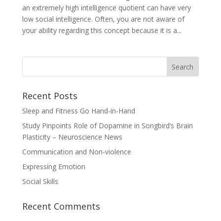
an extremely high intelligence quotient can have very
low social intelligence. Often, you are not aware of
your ability regarding this concept because it is a...
Recent Posts
Sleep and Fitness Go Hand-in-Hand
Study Pinpoints Role of Dopamine in Songbird’s Brain
Plasticity – Neuroscience News
Communication and Non-violence
Expressing Emotion
Social Skills
Recent Comments